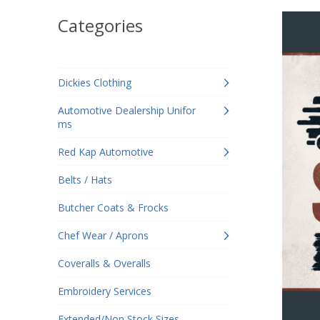
Categories
Dickies Clothing
Automotive Dealership Unifor
ms
Red Kap Automotive
Belts / Hats
Butcher Coats & Frocks
Chef Wear / Aprons
Coveralls & Overalls
Embroidery Services
Extended/Non Stock Sizes