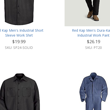
 Kap Men's Industrial Short
Red Kap Men's Dura-K
Sleeve Work Shirt
Industrial Work Pant
$19.99
$26.19
SKU: SP24-SOLID
SKU: PT20