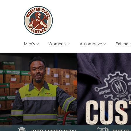
Men's
Women's
Automotive
Extende