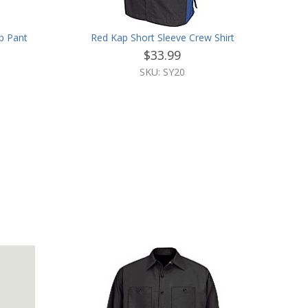
p Pant
Red Kap Short Sleeve Crew Shirt
$33.99
SKU: SY20