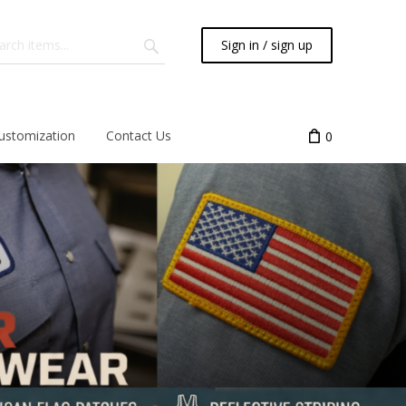
Sign in / sign up
ustomization
Contact Us
0