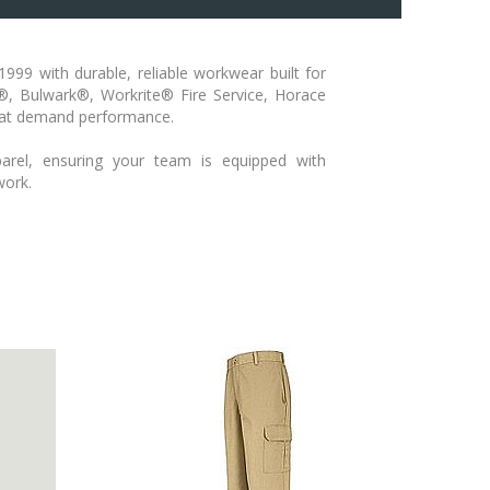
999 with durable, reliable workwear built for
s®, Bulwark®, Workrite® Fire Service, Horace
that demand performance.
arel, ensuring your team is equipped with
work.