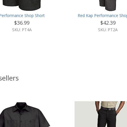
Performance Shop Short
Red Kap Performance Sho
$36.99
$42.39
SKU: PT4A
SKU: PT2A
sellers