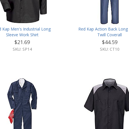
 Kap Men's Industrial Long
Red Kap Action Back Long 
Sleeve Work Shirt
Twill Coverall
$21.69
$44.59
SKU: SP14
SKU: CT10