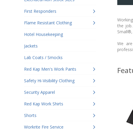
First Responders
Working 
Flame Resistant Clothing
the job
Small®,
Hotel Housekeeping
We are 
Jackets
profess
Lab Coats / Smocks
Feat
Red Kap Men's Work Pants
Safety Hi-Visibility Clothing
Security Apparel
Red Kap Work Shirts
Shorts
Workrite Fire Service