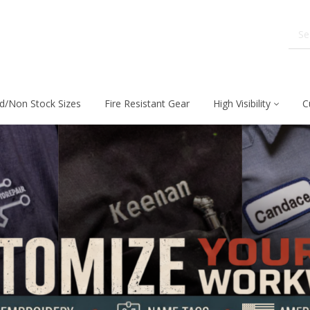
d/Non Stock Sizes
Fire Resistant Gear
High Visibility
C