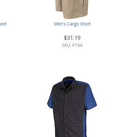
hort
Men's Cargo Short
$31.19
SKU: PT66