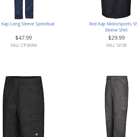
 Kap Long Sleeve Speedsuit
Red Kap Motorsports S
Sleeve Shirt
$47.99
$29.99
SKU: CP30NV
SKU: SP28