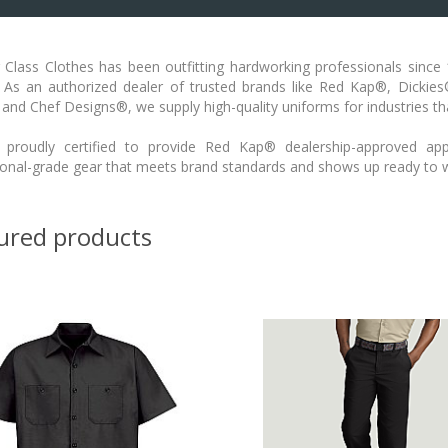
Class Clothes has been outfitting hardworking professionals since 1
. As an authorized dealer of trusted brands like Red Kap®, Dickie
 and Chef Designs®, we supply high-quality uniforms for industries 
proudly certified to provide Red Kap® dealership-approved app
ional-grade gear that meets brand standards and shows up ready to 
ured products