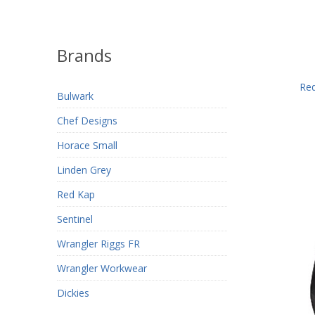
Brands
Red
Bulwark
Chef Designs
Horace Small
Linden Grey
Red Kap
Sentinel
Wrangler Riggs FR
Wrangler Workwear
Dickies