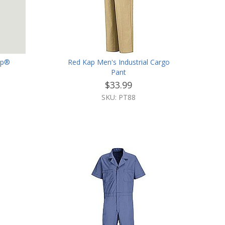
ap®
Red Kap Men's Industrial Cargo
Pant
$33.99
SKU: PT88