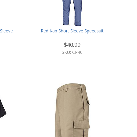
Sleeve
Red Kap Short Sleeve Speedsuit
$40.99
SKU: CP40