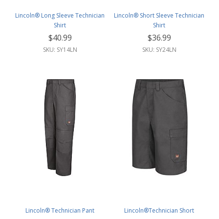
Lincoln® Long Sleeve Technician
Lincoln® Short Sleeve Technician
Shirt
Shirt
$40.99
$36.99
SKU: SY14LN
SKU: SY24LN
Lincoln® Technician Pant
Lincoln®Technician Short