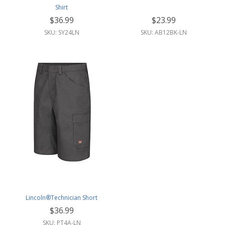
Shirt
$36.99
$23.99
SKU: SY24LN
SKU: AB12BK-LN
Lincoln®Technician Short
$36.99
SKU: PT4A-LN