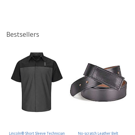
Bestsellers
Lincoln® Short Sleeve Technician
No-scratch Leather Belt