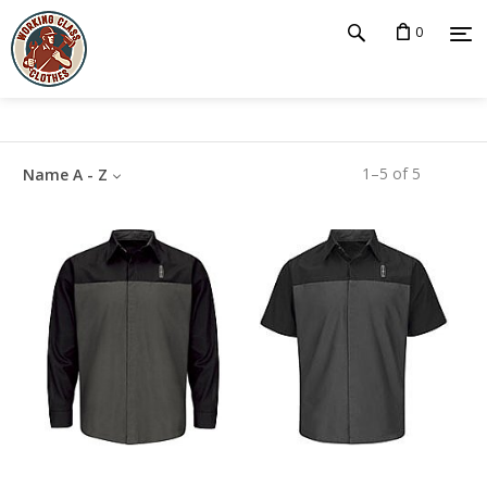
0
1
–
5
of
5
Name A - Z