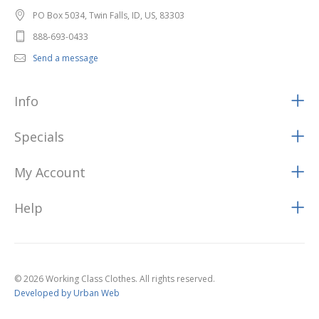
PO Box 5034, Twin Falls, ID, US, 83303
888-693-0433
Send a message
Info
Specials
My Account
Help
© 2026 Working Class Clothes. All rights reserved.
Developed by Urban Web