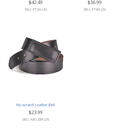
$42.49
$36.99
SKU: PT2A-LN
SKU: PT4A-LN
No-scratch Leather Belt
$23.99
SKU: AB12BK-LN