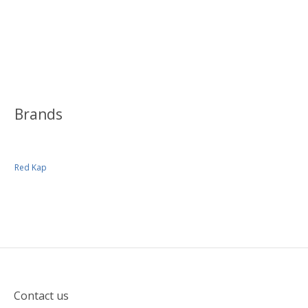
Brands
Red Kap
Contact us