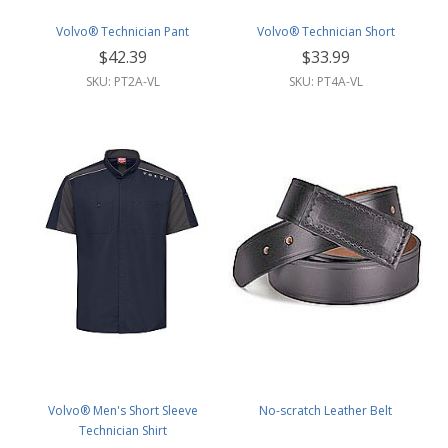
Volvo® Technician Pant
Volvo® Technician Short
$42.39
$33.99
SKU: PT2A-VL
SKU: PT4A-VL
Volvo® Men's Short Sleeve
No-scratch Leather Belt
Technician Shirt