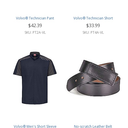
Volvo® Technician Pant
Volvo® Technician Short
$42.39
$33.99
SKU: PT2A-VL
SKU: PT4A-VL
Volvo® Men's Short Sleeve
No-scratch Leather Belt