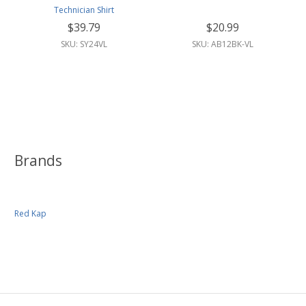
Technician Shirt
$39.79
$20.99
SKU: SY24VL
SKU: AB12BK-VL
Brands
Red Kap