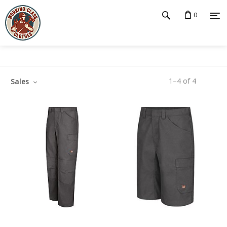
0
1
–
4
of
4
Sales