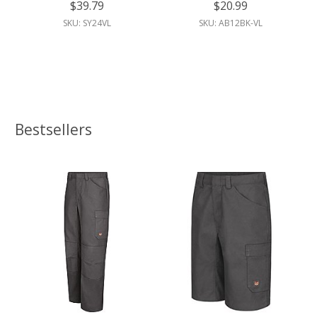
$39.79
$20.99
SKU: SY24VL
SKU: AB12BK-VL
Bestsellers