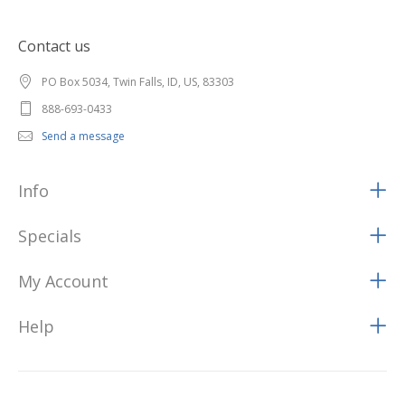
Contact us
PO Box 5034, Twin Falls, ID, US, 83303
888-693-0433
Send a message
Info
Specials
My Account
Help