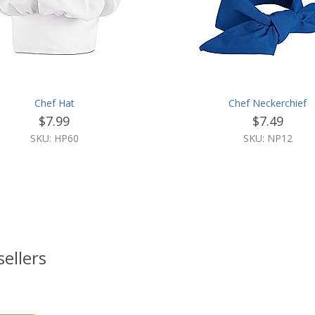
Chef Hat
Chef Neckerchief
$7.99
$7.49
SKU: HP60
SKU: NP12
sellers