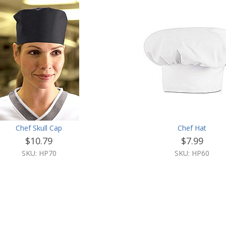
Chef Skull Cap
Chef Hat
$10.79
$7.99
SKU: HP70
SKU: HP60