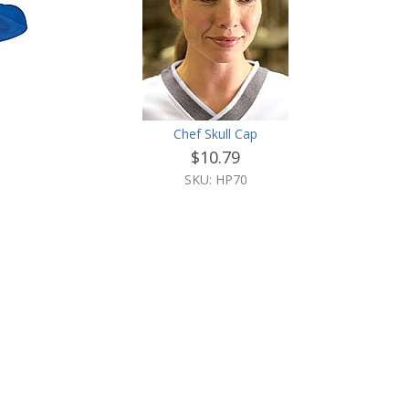
Chef Skull Cap
$10.79
SKU: HP70