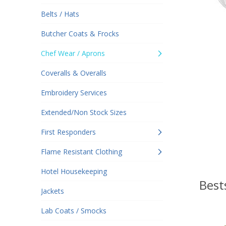
Belts / Hats
Butcher Coats & Frocks
Chef Wear / Aprons
Coveralls & Overalls
Embroidery Services
Extended/Non Stock Sizes
First Responders
Flame Resistant Clothing
Hotel Housekeeping
Best
Jackets
Lab Coats / Smocks