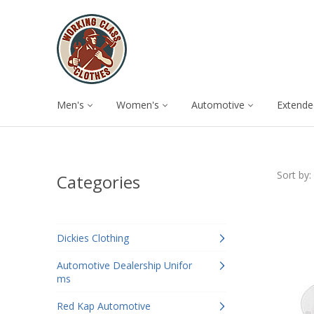
Men's
Women's
Automotive
Extende
Sort by:
Categories
Dickies Clothing
Automotive Dealership Unifor
ms
Red Kap Automotive