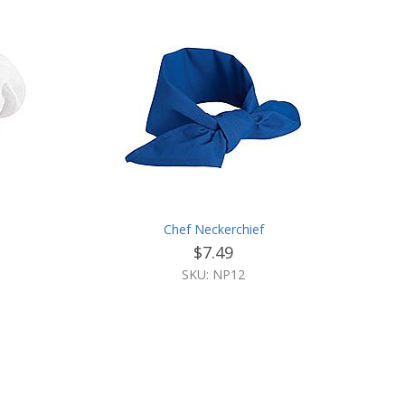
Chef Neckerchief
$7.49
SKU: NP12