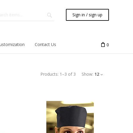
Sign in / sign up
ustomization
Contact Us
0
Products:
1
–
3
of
3
Show:
12