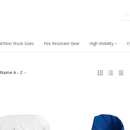
d/Non Stock Sizes
Fire Resistant Gear
High Visibility
C
Name A - Z