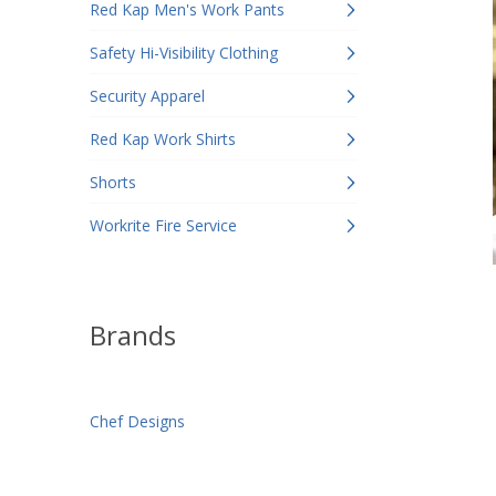
Red Kap Men's Work Pants
Safety Hi-Visibility Clothing
Security Apparel
Red Kap Work Shirts
Shorts
Workrite Fire Service
Brands
Chef Designs