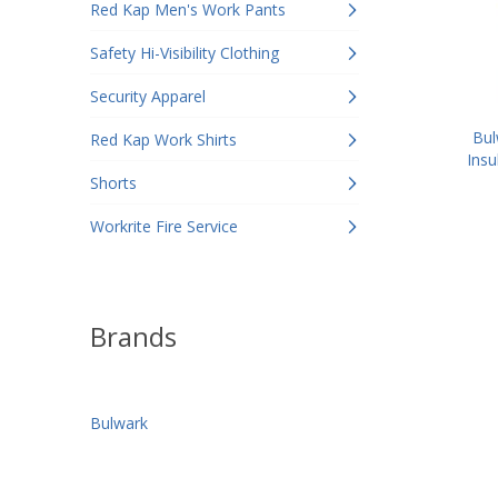
Red Kap Men's Work Pants
Safety Hi-Visibility Clothing
Security Apparel
Bul
Red Kap Work Shirts
Insu
Shorts
Workrite Fire Service
Brands
Bulwark