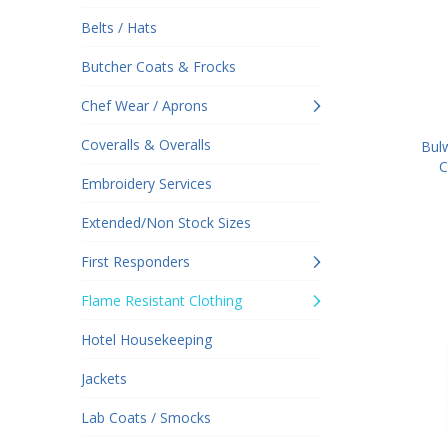
Belts / Hats
Butcher Coats & Frocks
Chef Wear / Aprons
Coveralls & Overalls
Bul
C
Embroidery Services
Extended/Non Stock Sizes
First Responders
Flame Resistant Clothing
Hotel Housekeeping
Jackets
Lab Coats / Smocks