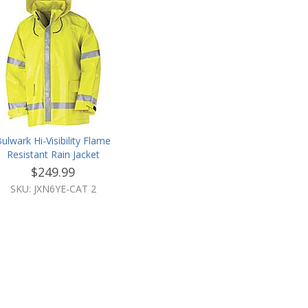
ulwark Hi-Visibility Flame
Resistant Rain Jacket
$249.99
SKU: JXN6YE-CAT 2