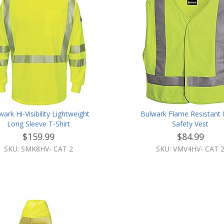
wark Hi-Visibility Lightweight
Bulwark Flame Resistant H
Long Sleeve T-Shirt
Safety Vest
$159.99
$84.99
SKU: SMK8HV- CAT 2
SKU: VMV4HV- CAT 