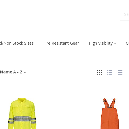
d/Non Stock Sizes
Fire Resistant Gear
High Visibility
C
Name A - Z