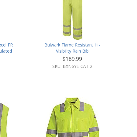
xcel FR
Bulwark Flame Resistant Hi-
ulated
Visibility Rain Bib
 Trim
$189.99
SKU: BXN6YE-CAT 2