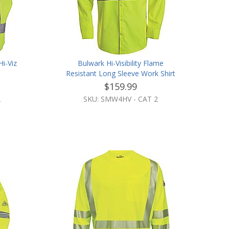
i-Viz
Bulwark Hi-Visibility Flame
Resistant Long Sleeve Work Shirt
$159.99
2
SKU: SMW4HV - CAT 2