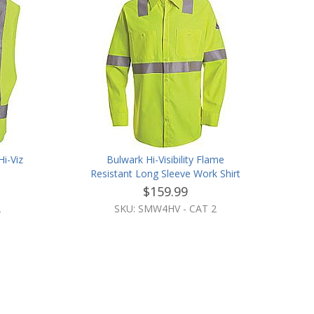
i-Viz
Bulwark Hi-Visibility Flame
Resistant Long Sleeve Work Shirt
$159.99
2
SKU: SMW4HV - CAT 2