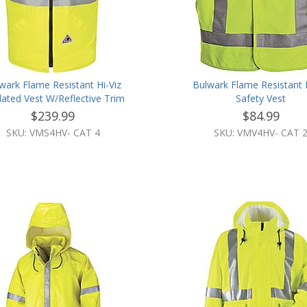
wark Flame Resistant Hi-Viz
Bulwark Flame Resistant H
lated Vest W/Reflective Trim
Safety Vest
$239.99
$84.99
SKU: VMS4HV- CAT 4
SKU: VMV4HV- CAT 