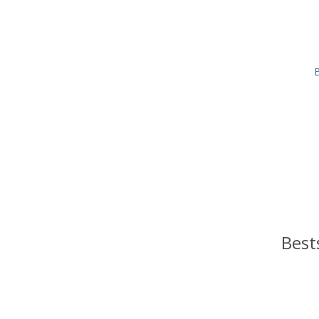
B
Best