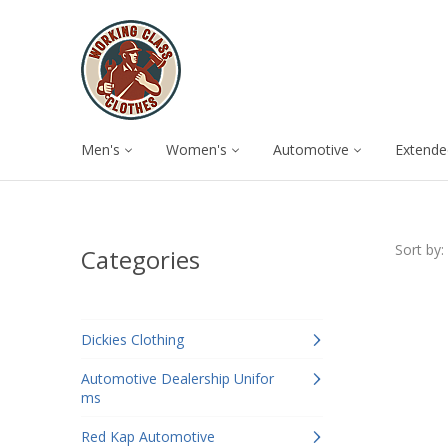
Men's
Women's
Automotive
Extende
Sort by:
Categories
Dickies Clothing
Automotive Dealership Unifor
ms
Red Kap Automotive