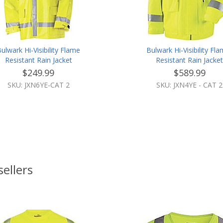
ulwark Hi-Visibility Flame
Bulwark Hi-Visibility Fl
Resistant Rain Jacket
Resistant Rain Jacke
$249.99
$589.99
SKU: JXN6YE-CAT 2
SKU: JXN4YE - CAT 2
sellers