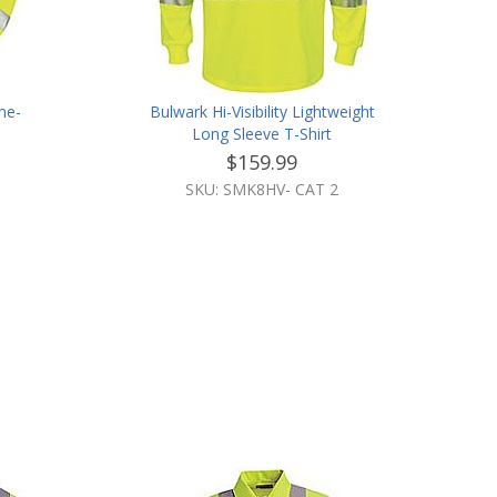
ame-
Bulwark Hi-Visibility Lightweight
t
Long Sleeve T-Shirt
$159.99
SKU: SMK8HV- CAT 2