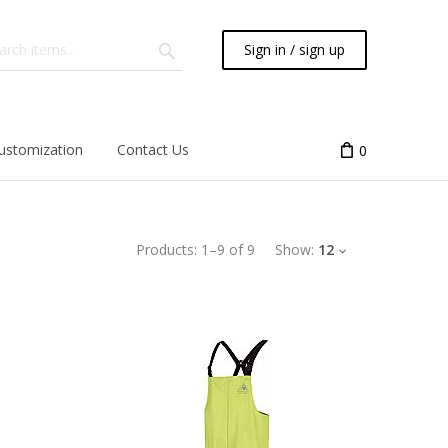
Sign in / sign up
ustomization
Contact Us
0
Products:
1
–
9
of
9
Show:
12