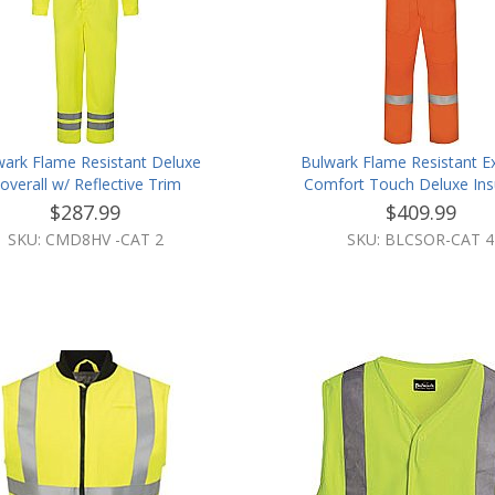
wark Flame Resistant Deluxe
Bulwark Flame Resistant E
overall w/ Reflective Trim
Comfort Touch Deluxe Ins
Bib Overall W/Reflective
$287.99
$409.99
SKU: CMD8HV -CAT 2
SKU: BLCSOR-CAT 4