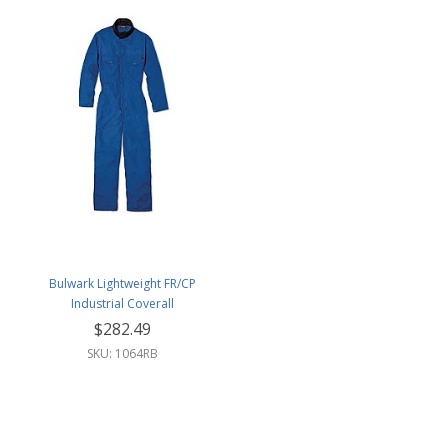
Bulwark Lightweight FR/CP
Industrial Coverall
$282.49
SKU: 1064RB