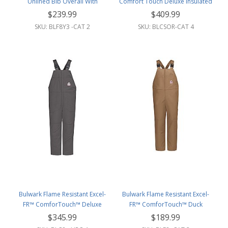
Unlined Bib Overall With
Comfort Touch Deluxe Insulated
Reflective Trim
Bib Overall W/Reflective Trim
$239.99
$409.99
SKU: BLF8Y3 -CAT 2
SKU: BLCSOR-CAT 4
Bulwark Flame Resistant Excel-
Bulwark Flame Resistant Excel-
FR™ ComforTouch™ Deluxe
FR™ ComforTouch™ Duck
Insulated Bib Overall
Unlined Bib Overall
$345.99
$189.99