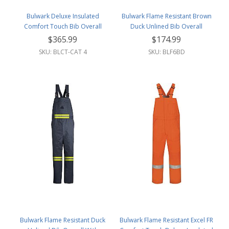
Bulwark Deluxe Insulated
Bulwark Flame Resistant Brown
Comfort Touch Bib Overall
Duck Unlined Bib Overall
W/Reflective Trim
$365.99
$174.99
SKU: BLCT-CAT 4
SKU: BLF6BD
Bulwark Flame Resistant Duck
Bulwark Flame Resistant Excel FR