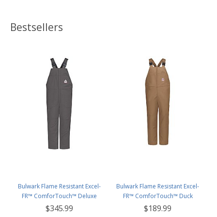
Bestsellers
Bulwark Flame Resistant Excel-
Bulwark Flame Resistant Excel-
FR™ ComforTouch™ Deluxe
FR™ ComforTouch™ Duck
Insulated Bib Overall
Unlined Bib Overall
$345.99
$189.99