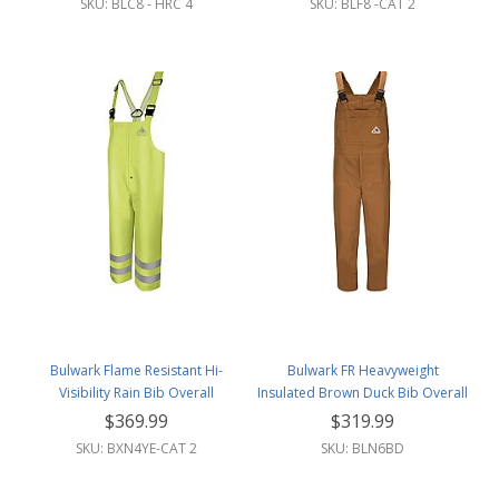
SKU: BLC8 - HRC 4
SKU: BLF8 -CAT 2
Bulwark Flame Resistant Hi-
Bulwark FR Heavyweight
Visibility Rain Bib Overall
Insulated Brown Duck Bib Overall
w/Leg Zipper
$369.99
$319.99
SKU: BXN4YE-CAT 2
SKU: BLN6BD