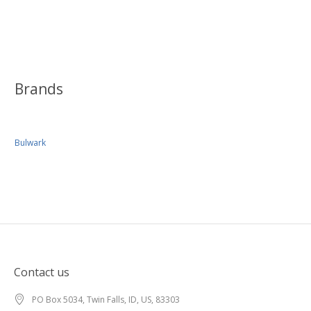
Brands
Bulwark
Contact us
PO Box 5034, Twin Falls, ID, US, 83303