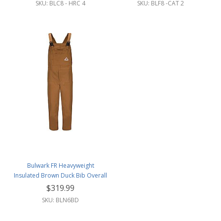
SKU: BLC8 - HRC 4
SKU: BLF8 -CAT 2
Bulwark FR Heavyweight
Insulated Brown Duck Bib Overall
w/Leg Zipper
$319.99
SKU: BLN6BD