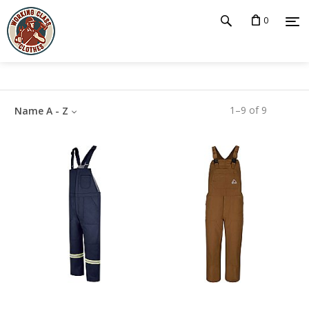
0
1
–
9
of
9
Name A - Z