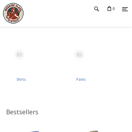
0
Shirts
Pants
Bestsellers