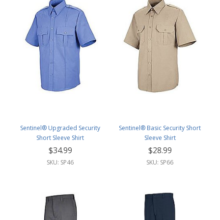
Sentinel® Upgraded Security
Sentinel® Basic Security Short
Short Sleeve Shirt
Sleeve Shirt
$34.99
$28.99
SKU: SP46
SKU: SP66