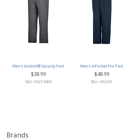
Men's Sentinel® Security Pant
Men's 4-Pocket Fire Pant
$38.99
$48.99
SKU: HS23 MEN
SKU: HS2361
Brands