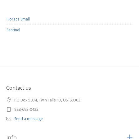
Horace Small
Sentinel
Contact us
PO Box 5034, Twin Falls, ID, US, 83303
888-693-0433
Send a message
Info