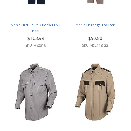
Men's First Call™ 9-Pocket EMT
Men's Heritage Trouser
Pant
$103.99
$92.50
SKU: HS2319
SKU: HS2118-22