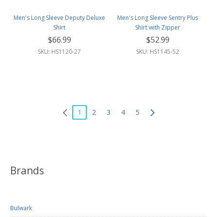
Men's Long Sleeve Deputy Deluxe
Men's Long Sleeve Sentry Plus
Shirt
Shirt with Zipper
$66.99
$52.99
SKU: HS1120-27
SKU: HS1145-52
1
2
3
4
5
Brands
Bulwark