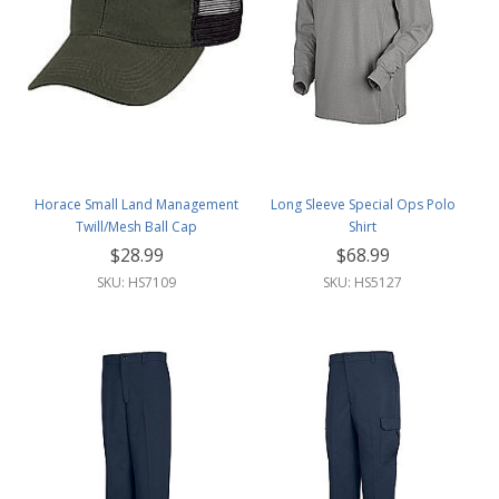
Horace Small Land Management
Long Sleeve Special Ops Polo
Twill/Mesh Ball Cap
Shirt
$28.99
$68.99
SKU: HS7109
SKU: HS5127