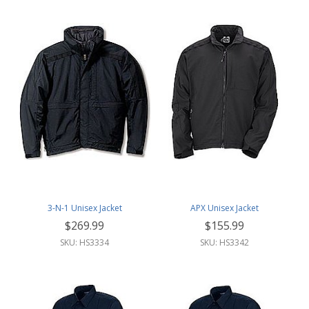
3-N-1 Unisex Jacket
APX Unisex Jacket
$269.99
$155.99
SKU: HS3334
SKU: HS3342