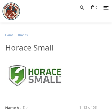
0
Home
Brands
Horace Small
1
–
12
of
53
Name A - Z