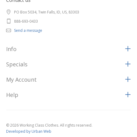
Contact us
PO Box 5034, Twin Falls, ID, US, 83303
888-693-0433
Send a message
Info
Specials
My Account
Help
© 2026 Working Class Clothes. All rights reserved.
Developed by Urban Web