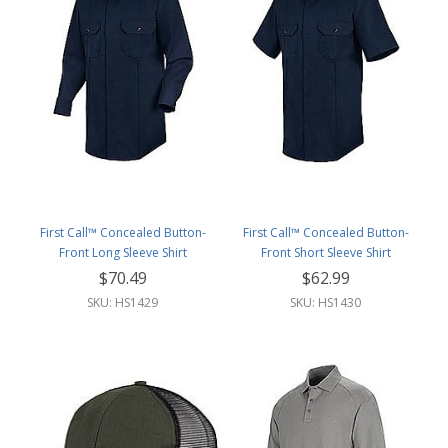
First Call™ Concealed Button-
First Call™ Concealed Button-
Front Long Sleeve Shirt
Front Short Sleeve Shirt
$70.49
$62.99
SKU: HS1429
SKU: HS1430