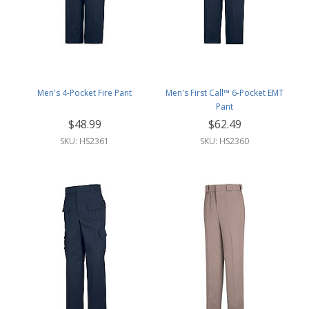
Men's 4-Pocket Fire Pant
Men's First Call™ 6-Pocket EMT
Pant
$48.99
$62.49
SKU: HS2361
SKU: HS2360