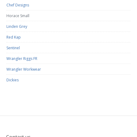
Chef Designs
Horace Small
Linden Grey
Red Kap
Sentinel
Wrangler Riggs FR
Wrangler Workwear
Dickies