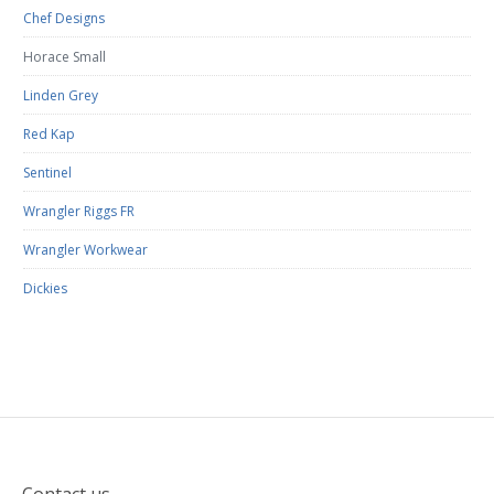
Chef Designs
Horace Small
Linden Grey
Red Kap
Sentinel
Wrangler Riggs FR
Wrangler Workwear
Dickies