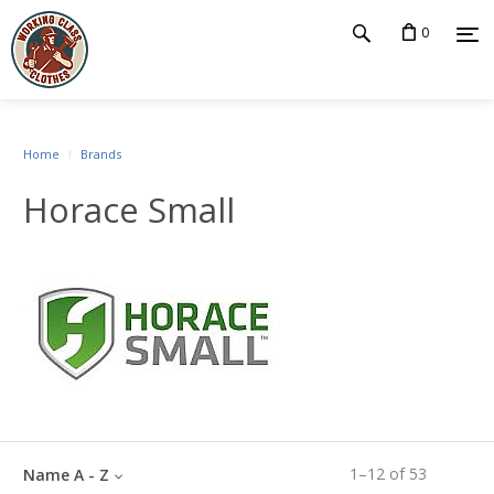
0
Home
Brands
Horace Small
1
–
12
of
53
Name A - Z