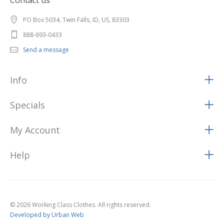
Contact us
PO Box 5034, Twin Falls, ID, US, 83303
888-693-0433
Send a message
Info
Specials
My Account
Help
© 2026 Working Class Clothes. All rights reserved.
Developed by Urban Web