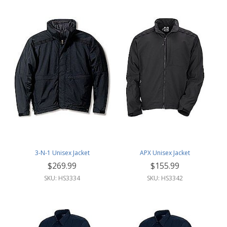
3-N-1 Unisex Jacket
APX Unisex Jacket
$269.99
$155.99
SKU: HS3334
SKU: HS3342