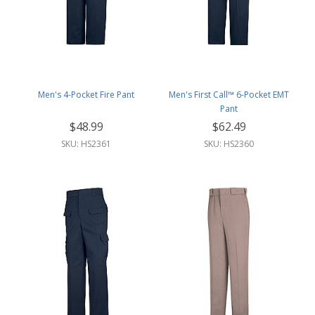
Men's 4-Pocket Fire Pant
Men's First Call™ 6-Pocket EMT
Pant
$48.99
$62.49
SKU: HS2361
SKU: HS2360