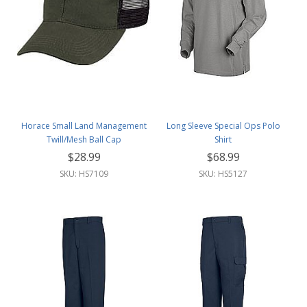
Horace Small Land Management
Long Sleeve Special Ops Polo
Twill/Mesh Ball Cap
Shirt
$28.99
$68.99
SKU: HS7109
SKU: HS5127