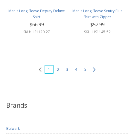
Men's Long Sleeve Deputy Deluxe
Men's Long Sleeve Sentry Plus
Shirt
Shirt with Zipper
$66.99
$52.99
SKU: HS1120-27
SKU: HS1145-52
1
2
3
4
5
Brands
Bulwark