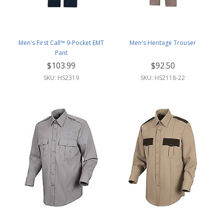
Men's First Call™ 9-Pocket EMT
Men's Heritage Trouser
Pant
$103.99
$92.50
SKU: HS2319
SKU: HS2118-22