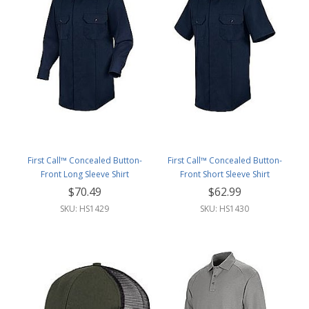
First Call™ Concealed Button-
First Call™ Concealed Button-
Front Long Sleeve Shirt
Front Short Sleeve Shirt
$70.49
$62.99
SKU: HS1429
SKU: HS1430