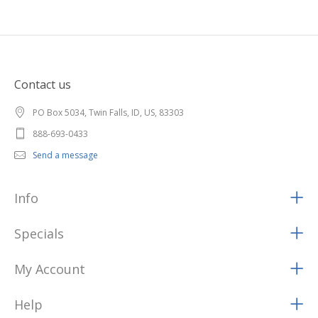
Contact us
PO Box 5034, Twin Falls, ID, US, 83303
888-693-0433
Send a message
Info
Specials
My Account
Help