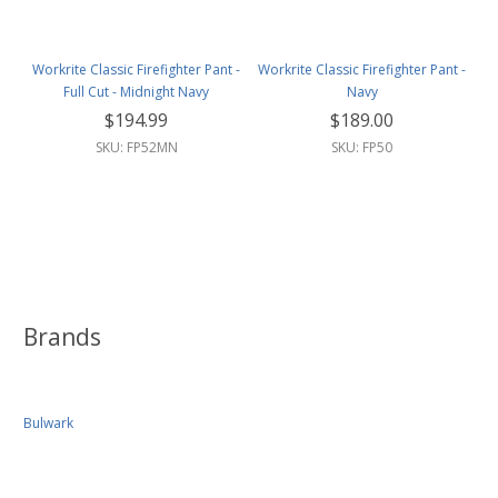
Workrite Classic Firefighter Pant -
Workrite Classic Firefighter Pant -
Full Cut - Midnight Navy
Navy
$194.99
$189.00
SKU: FP52MN
SKU: FP50
Brands
Bulwark