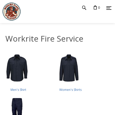
0
Workrite Fire Service
Men's Shirt
Women's Shirts