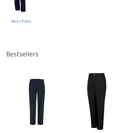
Men's Pants
Bestsellers