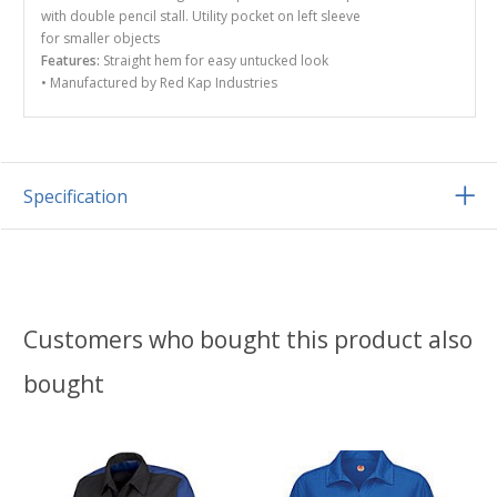
with double pencil stall. Utility pocket on left sleeve
for smaller objects
Features:
Straight hem for easy untucked look
• Manufactured by Red Kap Industries
Specification
Customers who bought this product also
bought