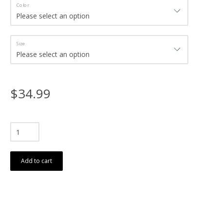
Color
Size
$34.99
Add to cart