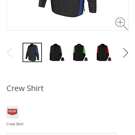
Crew Shirt
Crew Shirt