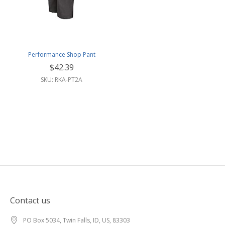
Performance Shop Pant
$42.39
SKU: RKA-PT2A
Contact us
PO Box 5034, Twin Falls, ID, US, 83303