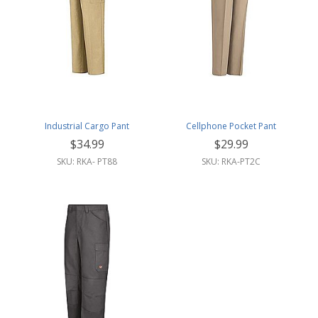
Industrial Cargo Pant
Cellphone Pocket Pant
$34.99
$29.99
SKU: RKA- PT88
SKU: RKA-PT2C