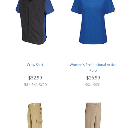
Crew Shirt
Women's Professional Active
Polo
$32.99
$26.99
SKU: RKA-SY20
SKU: SK91