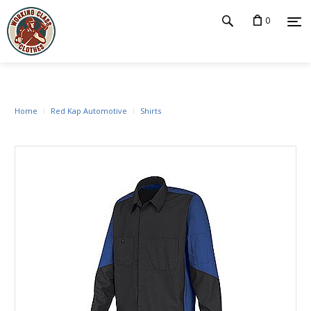
0
Home
Red Kap Automotive
Shirts