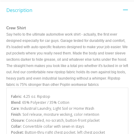
Description
Crew Shirt
Say hello to the ultimate automotive work shirt - actually, the first ever
designed especially for car guys. Garage tested for durability and comfort,
it's loaded with auto-specific features designed to make your job easier. We
put pockets where you really need them. Made the body and lower sleeve
sections darker to hide grease, oil and whatever else lurks under the hood.
The straight hem makes you look like a total pro whether it's tucked in or left
out. And our comfortable new ripstop fabric holds its own against big tools,
heavy parts and even industrial laundering without a whimper. Ripstop
fabric is 75% stronger than other Poplin workwear fabrics
Fabric
: 4.25 oz. Ripstop
Blend:
65% Polyester / 35% Cotton
Care
: Industrial Laundry, Light Soil or Home Wash
Finish
: Soil release, moisture wicking, color retention
Closure:
Concealed, no-scratch, button-front placket
Collar:
Convertible collar with sewn-in stays
Pocket:
Button-thru right chest pocket. left chest pocket