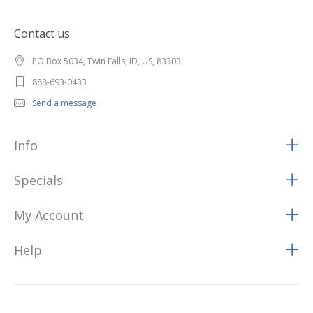
Contact us
PO Box 5034, Twin Falls, ID, US, 83303
888-693-0433
Send a message
Info
Specials
My Account
Help