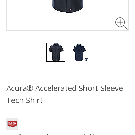
Acura® Accelerated Short Sleeve
Tech Shirt