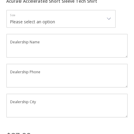
Acura® Accelerated Short Sleeve Tech Shirt
Size
Dealership Name
Dealership Phone
Dealership City