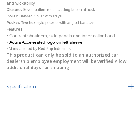
and wickability
Closure:
Seven button front including button at neck
Collar:
Banded Collar with stays
Pocket:
Two hex-style pockets with angled bartacks
Features:
•
Contrast shoulders, side panels and inner collar band
•
Acura Accelerated logo on left sleeve
• Manufactured by Red Kap Industries
This product can only be sold to an authorized car
dealership employee employment will be verified Allow
additional days for shipping
Specification