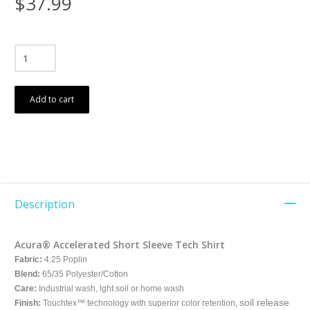
$37.99
Add to cart
Description
Acura® Accelerated Short Sleeve Tech Shirt
Fabric:
4.25 Poplin
Blend:
65/35 Polyester/Cotton
Care:
Industrial wash, lght soil or home wash
soil release
Finish:
Touchtex™ technology with superior color retention,