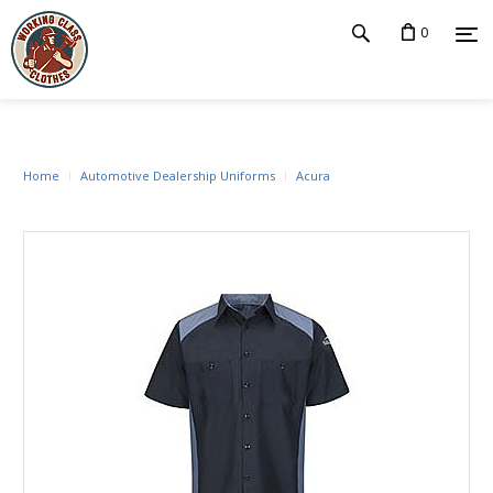
0
Home
Automotive Dealership Uniforms
Acura