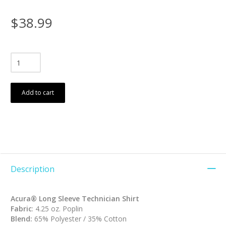
$38.99
Add to cart
Description
Acura® Long Sleeve Technician Shirt
Fabric
: 4.25 oz. Poplin
Blend:
65% Polyester / 35% Cotton