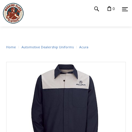
0
Home
Automotive Dealership Uniforms
Acura