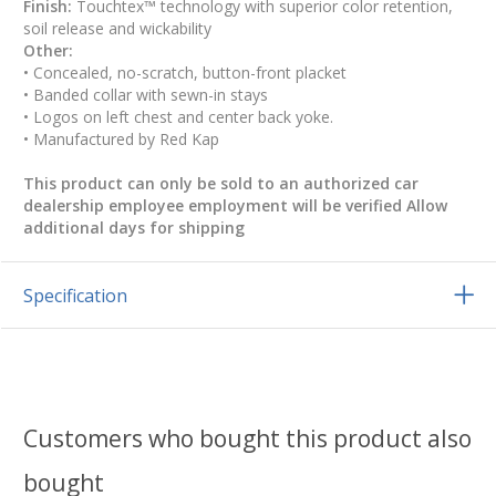
Finish:
Touchtex™ technology with superior color retention,
soil release and wickability
Other:
• Concealed, no-scratch, button-front placket
• Banded collar with sewn-in stays
• Logos on left chest and center back yoke.
• Manufactured by Red Kap
This product can only be sold to an authorized car
dealership employee employment will be verified Allow
additional days for shipping
Specification
Customers who bought this product also
bought