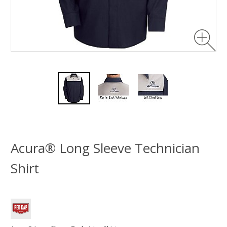
Acura® Long Sleeve Technician
Shirt