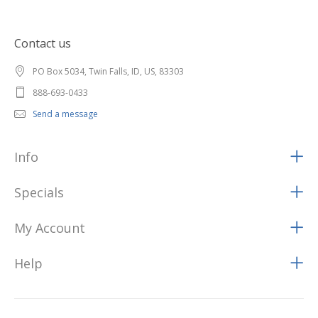
Contact us
PO Box 5034, Twin Falls, ID, US, 83303
888-693-0433
Send a message
Info
Specials
My Account
Help