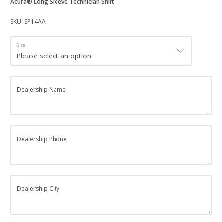
Acura® Long Sleeve Technician Shirt
SKU: SP14AA
Size
Dealership Name
Dealership Phone
Dealership City