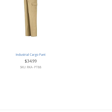
Industrial Cargo Pant
$34.99
SKU: RKA- PT88