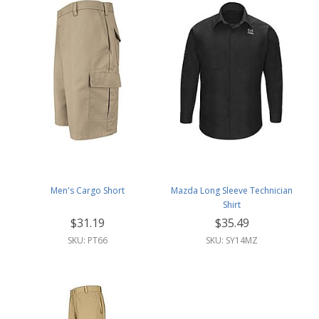
Men's Cargo Short
Mazda Long Sleeve Technician
Shirt
$31.19
$35.49
SKU: PT66
SKU: SY14MZ