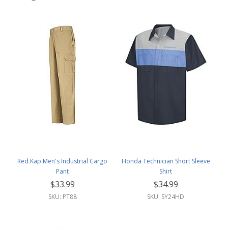
Red Kap Men's Industrial Cargo
Honda Technician Short Sleeve
Pant
Shirt
$33.99
$34.99
SKU: PT88
SKU: SY24HD