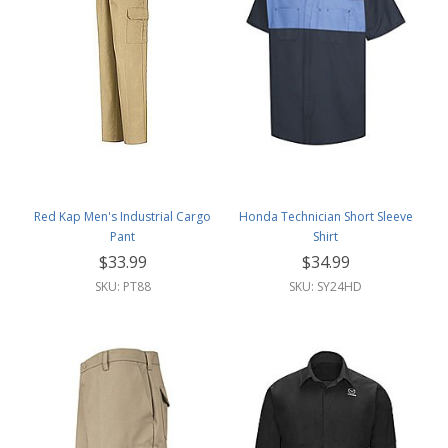
Red Kap Men's Industrial Cargo
Honda Technician Short Sleeve
Pant
Shirt
$33.99
$34.99
SKU: PT88
SKU: SY24HD