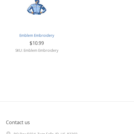
Emblem Embroidery
$10.99
SKU: Emblem Embroidery
Contact us