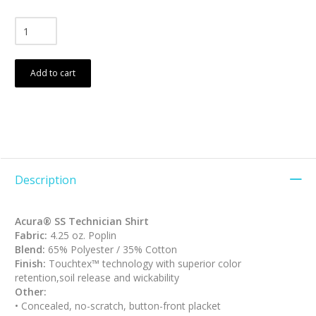
Add to cart
Description
Acura® SS Technician Shirt
Fabric:
4.25 oz. Poplin
Blend:
65% Polyester / 35% Cotton
Finish:
Touchtex™ technology with superior color
retention,soil release and wickability
Other:
• Concealed, no-scratch, button-front placket