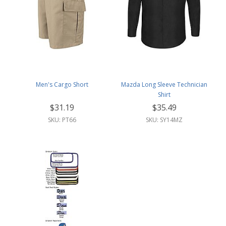
Men's Cargo Short
Mazda Long Sleeve Technician
Shirt
$31.19
$35.49
SKU: PT66
SKU: SY14MZ