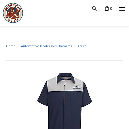
0
Home
Automotive Dealership Uniforms
Acura