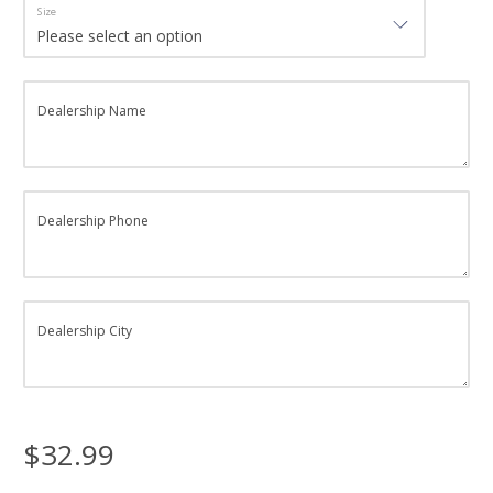
Size
Dealership Name
Dealership Phone
Dealership City
$32.99