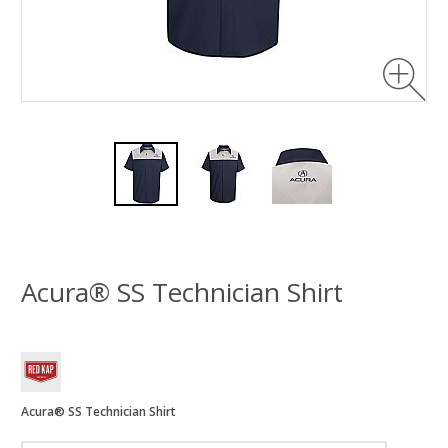
Acura® SS Technician Shirt
Acura® SS Technician Shirt