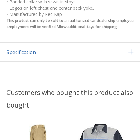
• Banded collar with sewn-in stays
• Logos on left chest and center back yoke.
• Manufactured by Red Kap
This product can only be sold to an authorized car dealership employee
employment will be verified Allow additional days for shipping
Specification
Customers who bought this product also
bought