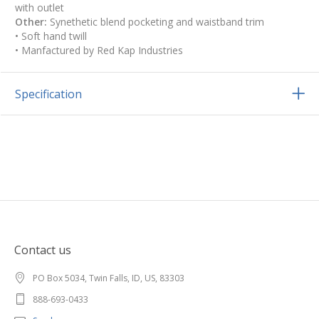
with outlet
Other:
Synethetic blend pocketing and waistband trim
• Soft hand twill
• Manfactured by Red Kap Industries
Specification
Contact us
PO Box 5034, Twin Falls, ID, US, 83303
888-693-0433