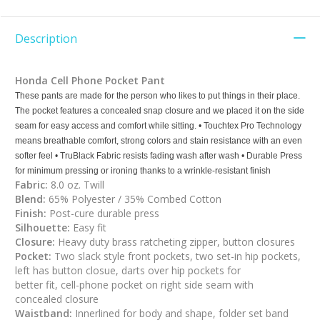
Description
Honda Cell Phone Pocket Pant
These pants are made for the person who likes to put things in their place.
The pocket features a concealed snap closure and we placed it on the side
seam for easy access and comfort while sitting. • Touchtex Pro Technology
means breathable comfort, strong colors and stain resistance with an even
softer feel • TruBlack Fabric resists fading wash after wash • Durable Press
for minimum pressing or ironing thanks to a wrinkle-resistant finish
Fabric:
8.0 oz. Twill
Blend:
65% Polyester / 35% Combed Cotton
Finish:
Post-cure durable press
Silhouette:
Easy fit
Closure:
Heavy duty brass ratcheting zipper, button closures
Pocket:
Two slack style front pockets, two set-in hip pockets,
left has button closue, darts over hip pockets for
better fit, cell-phone pocket on right side seam with
concealed closure
Waistband:
Innerlined for body and shape, folder set band