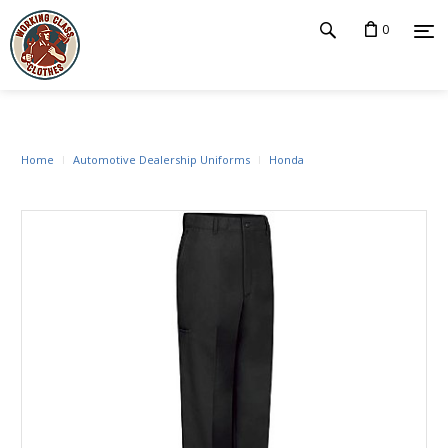
0
Home
Automotive Dealership Uniforms
Honda