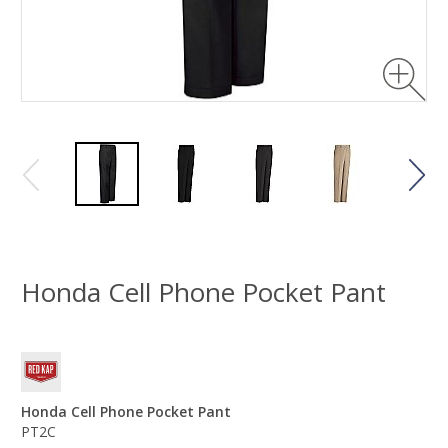
Honda Cell Phone Pocket Pant
Honda Cell Phone Pocket Pant
PT2C