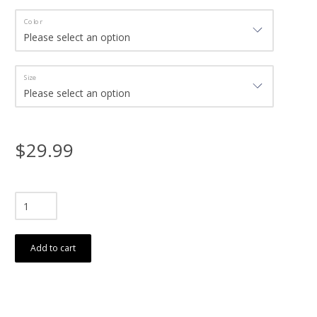
Color
Size
$29.99
Add to cart