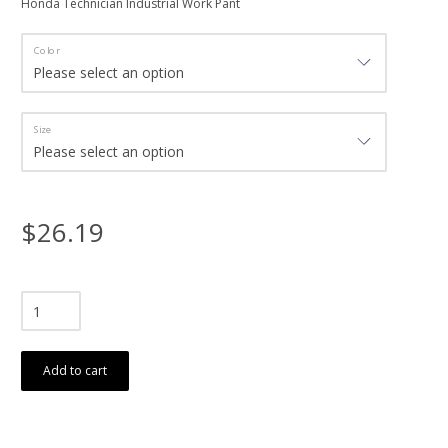
Honda Technician Industrial Work Pant
Color
Size
$26.19
Add to cart