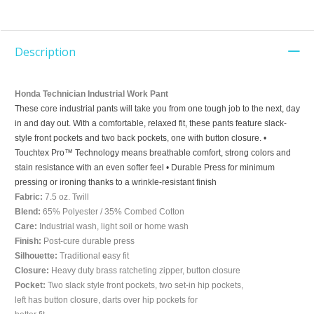
Description
Honda Technician Industrial Work Pant
These core industrial pants will take you from one tough job to the next, day
in and day out. With a comfortable, relaxed fit, these pants feature slack-
style front pockets and two back pockets, one with button closure. •
Touchtex Pro™ Technology means breathable comfort, strong colors and
stain resistance with an even softer feel • Durable Press for minimum
pressing or ironing thanks to a wrinkle-resistant finish
Fabric:
7.5 oz. Twill
Blend:
65% Polyester / 35% Combed Cotton
Care:
Industrial wash, light soil or home wash
Finish:
Post-cure durable press
Silhouette:
Traditional
e
asy fit
Closure:
Heavy duty brass ratcheting zipper, button closure
Pocket:
Two slack style front pockets, two set-in hip pockets,
left has button closure, darts over hip pockets for