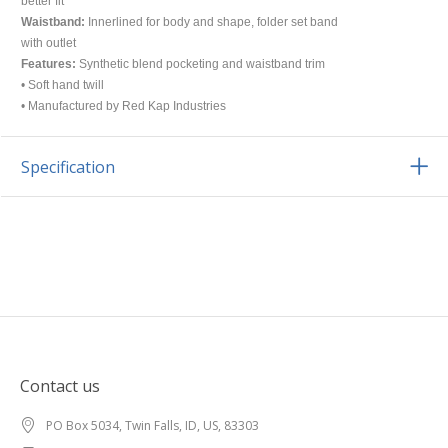
better fit
Waistband:
Innerlined for body and shape, folder set band
with outlet
Features:
Synthetic blend pocketing and waistband trim
• Soft hand twill
• Manufactured by Red Kap Industries
Specification
Contact us
PO Box 5034, Twin Falls, ID, US, 83303