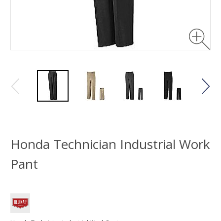
Honda Technician Industrial Work
Pant