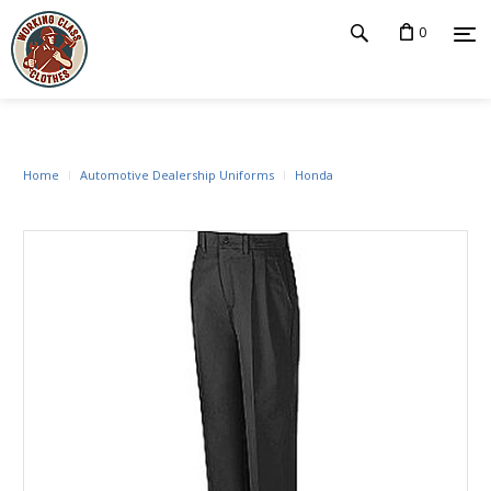
0
Home
Automotive Dealership Uniforms
Honda