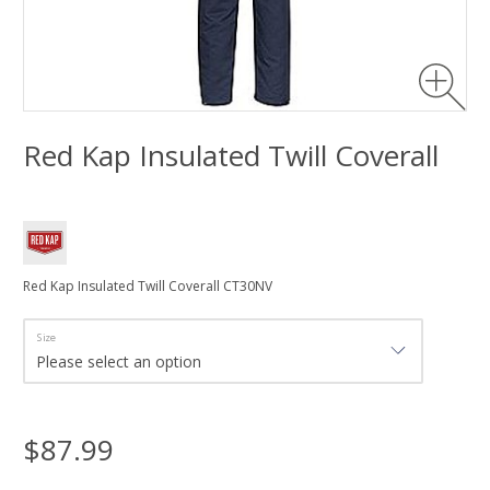
Red Kap Insulated Twill Coverall
Red Kap Insulated Twill Coverall CT30NV
Size
$87.99