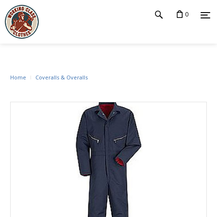
0
Home
Coveralls & Overalls