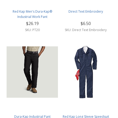
Red Kap Men's Dura-Kap®
Direct Text Embroidery
Industrial Work Pant
$26.19
$6.50
SKU: PT20
SKU: Direct Text Embroidery
Dura-Kap Industrial Pant
Red Kap Long Sleeve Speedsuit