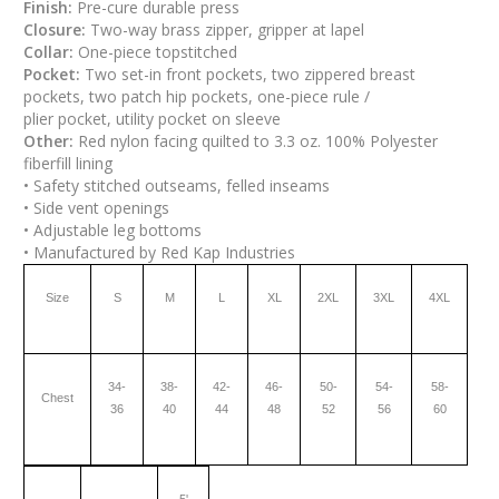
Finish:
Pre-cure durable press
Closure:
Two-way brass zipper, gripper at lapel
Collar:
One-piece topstitched
Pocket:
Two set-in front pockets, two zippered breast
pockets, two patch hip pockets, one-piece rule /
plier pocket, utility pocket on sleeve
Other:
Red nylon facing quilted to 3.3 oz. 100% Polyester
fiberfill lining
• Safety stitched outseams, felled inseams
• Side vent openings
• Adjustable leg bottoms
• Manufactured by Red Kap Industries
Size
S
M
L
XL
2XL
3XL
4XL
34-
38-
42-
46-
50-
54-
58-
Chest
36
40
44
48
52
56
60