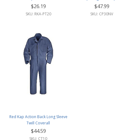
$26.19
$47.99
SKU: RKA-PT20
SKU: CP30NV
Red Kap Action Back Long Sleeve
Twill Coverall
$44.59
SKU: CT10