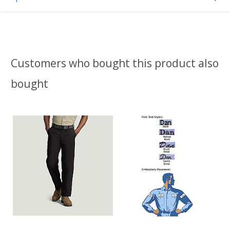
Customers who bought this product also
bought