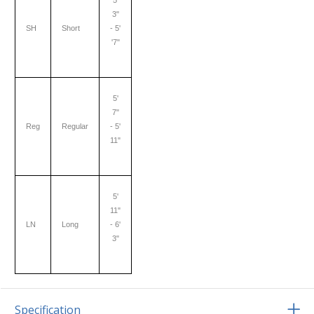
5'
3"
SH
Short
- 5'
'7"
5'
7"
Reg
Regular
- 5'
11"
5'
11"
LN
Long
- 6'
3"
Specification