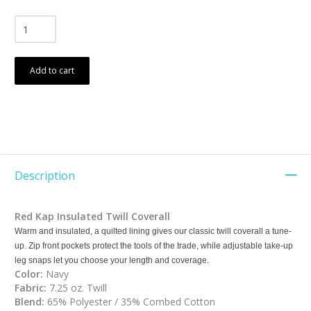
Add to cart
Description
Red Kap
Insulated Twill Coverall
Warm and insulated, a quilted lining gives our classic twill coverall a tune-
up. Zip front pockets protect the tools of the trade, while adjustable take-up
leg snaps let you choose your length and coverage.
Color:
Navy
Fabric:
7.25 oz. Twill
Blend:
65% Polyester / 35% Combed Cotton