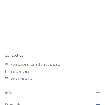
Contact us
PO Box 5034, Twin Falls, ID, US, 83303
888-693-0433
Send a message
Info
Specials