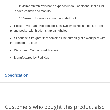
Invisible stretch waistband expands up to 3 additional inches for
added comfort and mobility
13" inseam for a more current updated look
Pocket: Two jean-style front pockets, two oversized hip pockets, cell
phone pocket with hidden snap on right leg
Silhouette: Straight fit that combines the durability of a work pant with
the comfort of a jean
Waistband: Comfort stretch elastic
Manufactured by Red Kap
Specification
Customers who bought this product also