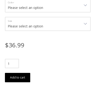
Color
Size
$36.99
Add to cart