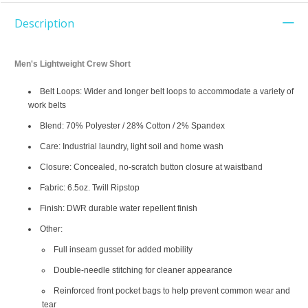
Description
Men's Lightweight Crew Short
Belt Loops: Wider and longer belt loops to accommodate a variety of
work belts
Blend: 70% Polyester / 28% Cotton / 2% Spandex
Care: Industrial laundry, light soil and home wash
Closure: Concealed, no-scratch button closure at waistband
Fabric: 6.5oz. Twill Ripstop
Finish: DWR durable water repellent finish
Other:
Full inseam gusset for added mobility
Double-needle stitching for cleaner appearance
Reinforced front pocket bags to help prevent common wear and
tear