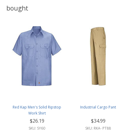
bought
Red Kap Men's Solid Ripstop
Industrial Cargo Pant
Work Shirt
$26.19
$34.99
SKU: SY60
SKU: RKA- PT88