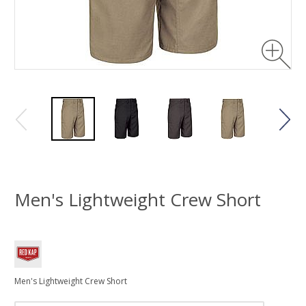
Men's Lightweight Crew Short
Men's Lightweight Crew Short