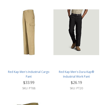
Red Kap Men's Industrial Cargo
Red Kap Men's Dura-Kap®
Pant
Industrial Work Pant
$33.99
$26.19
SKU: PT88
SKU: PT20