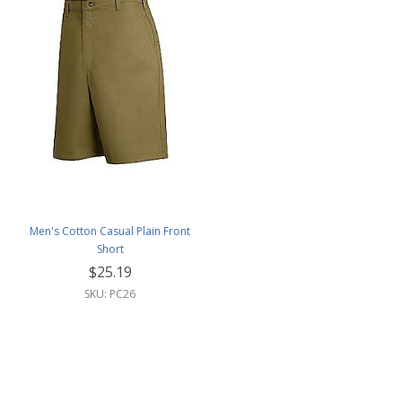
Men's Cotton Casual Plain Front
Short
$25.19
SKU: PC26