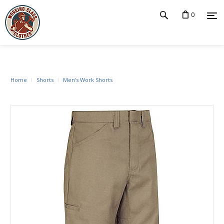
0
Home
Shorts
Men's Work Shorts