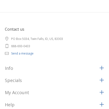
Contact us
PO Box 5034, Twin Falls, ID, US, 83303
888-693-0433
Send a message
Info
Specials
My Account
Help