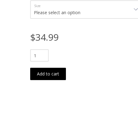
Size
$34.99
Add to cart