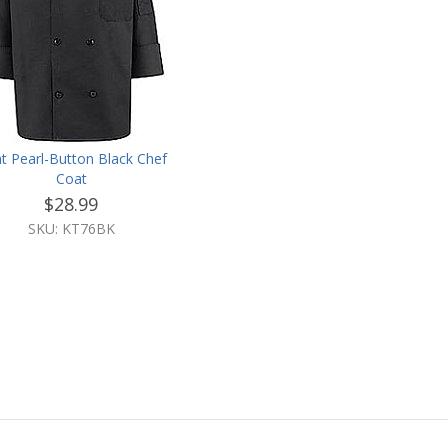
ht Pearl-Button Black Chef
Coat
$28.99
SKU: KT76BK