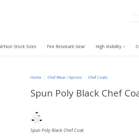
d/Non Stock Sizes
Fire Resistant Gear
High Visibility
C
Home
Chef Wear / Aprons
Chef Coats
Spun Poly Black Chef Co
Spun Poly Black Chef Coat