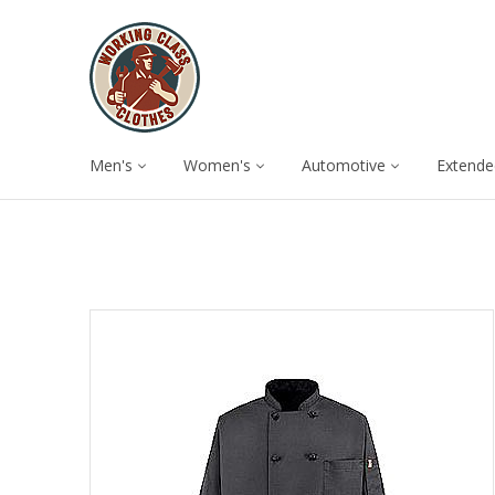
Men's
Women's
Automotive
Extende