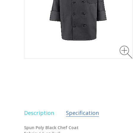
Description
Specification
Spun Poly Black Chef Coat