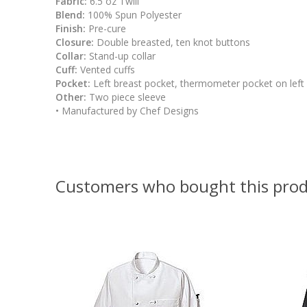
Fabric:
6.5 oz Twill
Blend:
100% Spun Polyester
Finish:
Pre-cure
Closure:
Double breasted, ten knot buttons
Collar:
Stand-up collar
Cuff:
Vented cuffs
Pocket:
Left breast pocket, thermometer pocket on left
Other:
Two piece sleeve
• Manufactured by Chef Designs
Customers who bought this prod