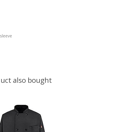
 sleeve
uct also bought