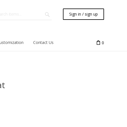
Sign in / sign up
ustomization
Contact Us
0
at