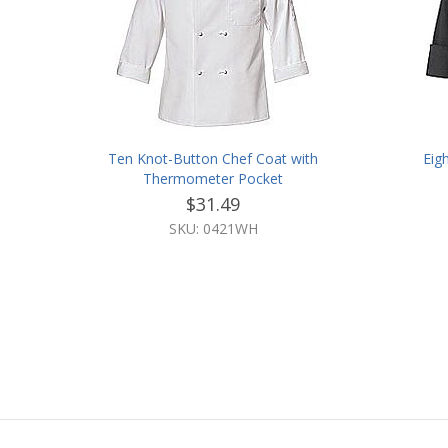
Ten Knot-Button Chef Coat with
Eig
Thermometer Pocket
$31.49
SKU: 0421WH